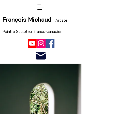
François Michaud
Artiste
Peintre Sculpteur franco-canadien