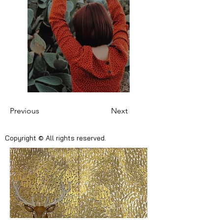
Previous
Next
Copyright © All rights reserved.