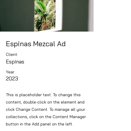
Espinas Mezcal Ad
Client:
Espinas
Year:
2023
This is placeholder text. To change this
content, double-click on the element and
click Change Content. To manage all your
collections, click on the Content Manager
button in the Add panel on the left.