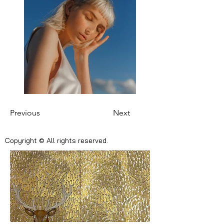
Previous
Next
Copyright © All rights reserved.