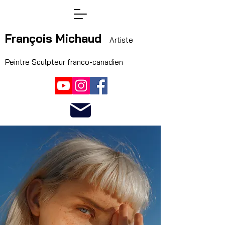
François Michaud
Artiste
Peintre Sculpteur franco-canadien