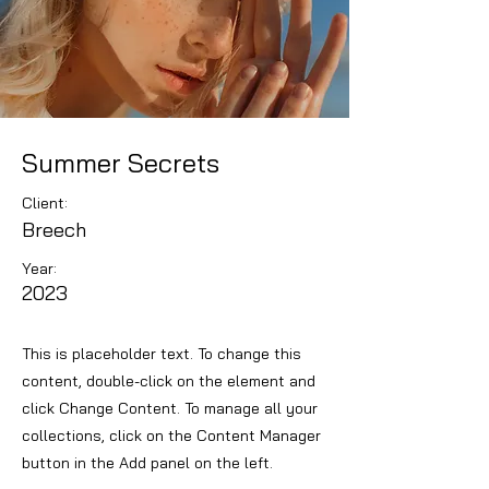
Summer Secrets
Client:
Breech
Year:
2023
This is placeholder text. To change this
content, double-click on the element and
click Change Content. To manage all your
collections, click on the Content Manager
button in the Add panel on the left.